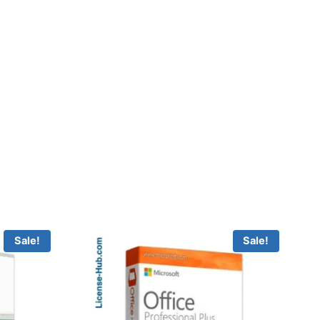
Sale!
Sale!