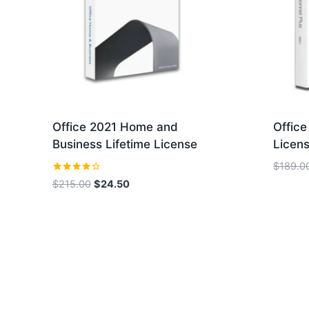
Office 2021 Home and
Office
Business Lifetime License
Licens
$
189.0
Rated
Original
Current
$
215.00
$
24.50
4.00
price
price
out of 5
was:
is:
$215.00.
$24.50.