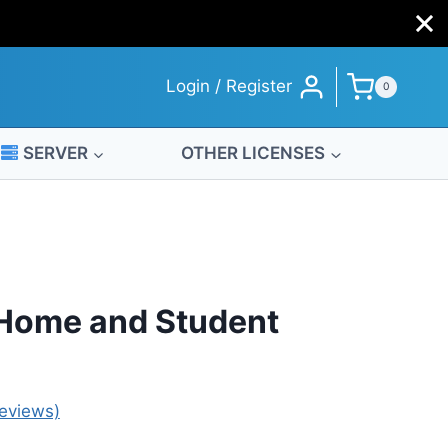
Home
and
Student
Login / Register
0
License
quantity
SERVER
OTHER LICENSES
 Home and Student
eviews)