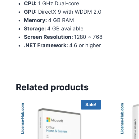
CPU:
1 GHz Dual-core
GPU:
DirectX 9 with WDDM 2.0
Memory:
4 GB RAM
Storage:
4 GB available
Screen Resolution:
1280 x 768
.NET Framework:
4.6 or higher
Related products
Sale!