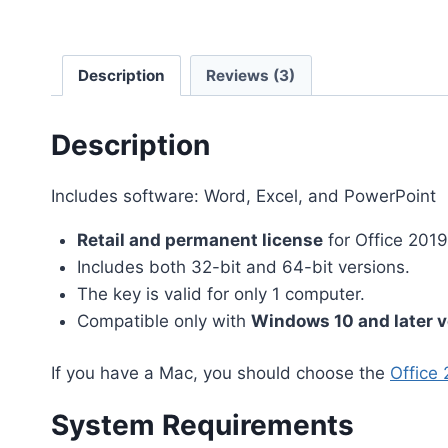
Description
Reviews (3)
Description
Includes software: Word, Excel, and PowerPoint
Retail and permanent license
for Office 201
Includes both 32-bit and 64-bit versions.
The key is valid for only 1 computer.
Compatible only with
Windows 10 and later v
If you have a Mac, you should choose the
Office 
System Requirements