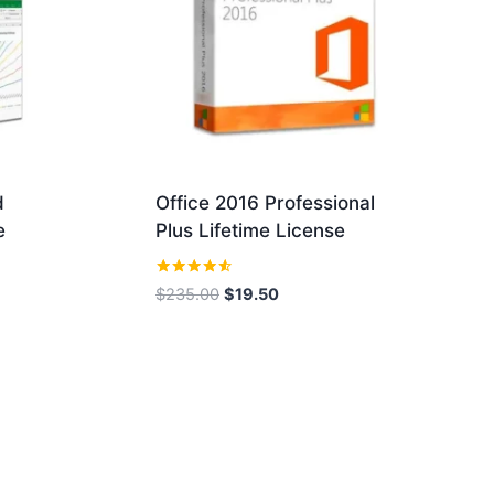
d
Office 2016 Professional
e
Plus Lifetime License
Rated
Original
Current
$
235.00
$
19.50
4.43
price
price
out of 5
was:
is:
$235.00.
$19.50.