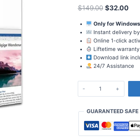
4.67
out
Original
Cur
$
149.00
$
32.00
of 5
based on
price
pri
customer
ratings
Only for Window
was:
is:
Instant delivery by
$149.00.
$32
Online 1-click acti
Liftetime warranty
Download link inc
24/7 Assistance
Office
2019
Home
and
GUARANTEED SAFE
Student
License
quantity