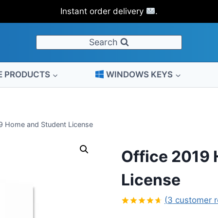
price
price
Instant order delivery
.
was:
is:
$149.00.
$32.00.
Search
E PRODUCTS
WINDOWS KEYS
19 Home and Student License
Office 2019
License
(
3
customer r
Rated
3