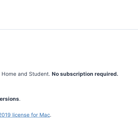
9 Home and Student.
No subscription required.
ersions
.
2019 license for Mac
.