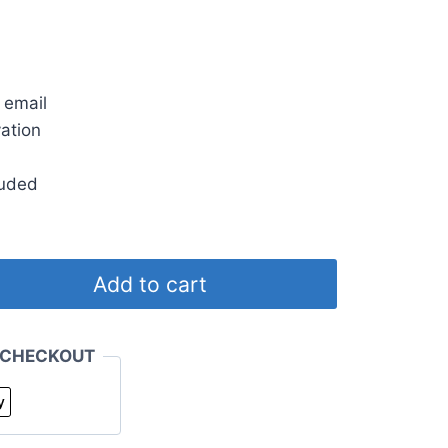
rent
ce
s
 email
.00.
vation
luded
Add to cart
 CHECKOUT