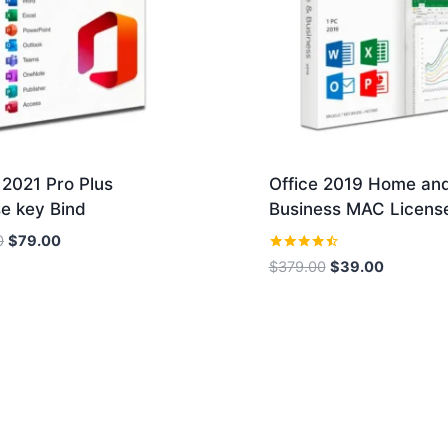
 2021 Pro Plus
Office 2019 Home an
e key Bind
Business MAC Licens
Original
Current
0
$
79.00
price
price
Rated
Original
Current
$
379.00
$
39.00
4.36
was:
is:
price
price
out of 5
$189.00.
$79.00.
was:
is:
$379.00.
$39.00.