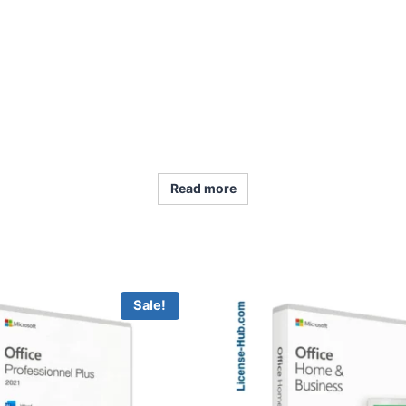
Read more
Sale!