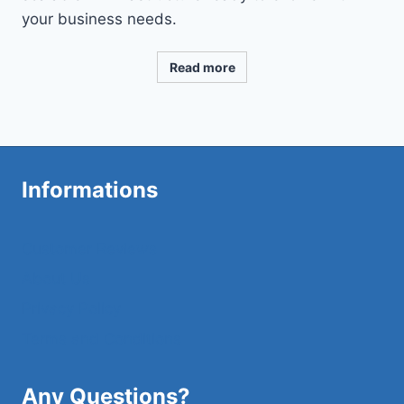
your business needs.
Read more
Informations
Customer Reviews
About Us
Privacy Policy
Terms and Conditions
Any Questions?