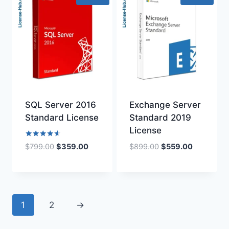
SQL Server 2016
Exchange Server
Standard License
Standard 2019
License
Rated
Original
Current
Original
Current
$
899.00
$
559.00
$
799.00
$
359.00
4.50
price
price
price
price
out of 5
was:
is:
was:
is:
$899.00.
$559.00.
$799.00.
$359.00.
1
2
→