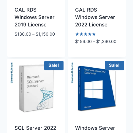
CAL RDS
CAL RDS
Windows Server
Windows Server
2019 License
2022 License
Price
$
130.00
–
$
1,150.00
range:
Rated
Price
$
159.00
–
$
1,390.00
4.75
$130.00
range:
out of 5
through
$159.00
$1,150.00
through
Sale!
Sale!
$1,390.
SQL Server 2022
Windows Server