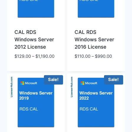
CAL RDS
CAL RDS
Windows Server
Windows Server
2012 License
2016 License
Price
Price
$
129.00
–
$
1,190.00
$
110.00
–
$
990.00
range:
range:
$129.00
$110.00
through
through
Sale!
Sale!
$1,190.00
$990.00