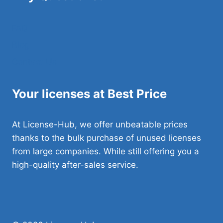
FAQ
Blog
Contact Us
Your licenses at Best Price
At License-Hub, we offer unbeatable prices
thanks to the bulk purchase of unused licenses
from large companies. While still offering you a
high-quality after-sales service.