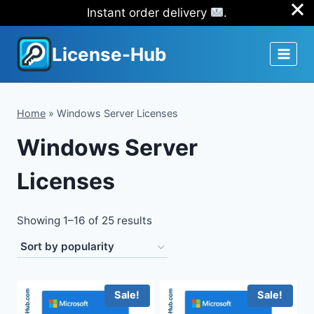
Instant order delivery
.
Skip
License-Hub
to
content
Home
»
Windows Server Licenses
Windows Server
Licenses
Sorted
Showing 1–16 of 25 results
by
popularity
Sale!
Sale!