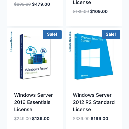
License
Original
Current
$
899.00
$
479.00
price
price
Original
Current
$
189.00
$
109.00
was:
is:
price
price
$899.00.
$479.00.
was:
is:
$189.00.
$109.00.
Sale!
Sale!
Windows Server
Windows Server
2016 Essentials
2012 R2 Standard
License
License
Original
Current
Original
Current
$
249.00
$
139.00
$
339.00
$
199.00
price
price
price
price