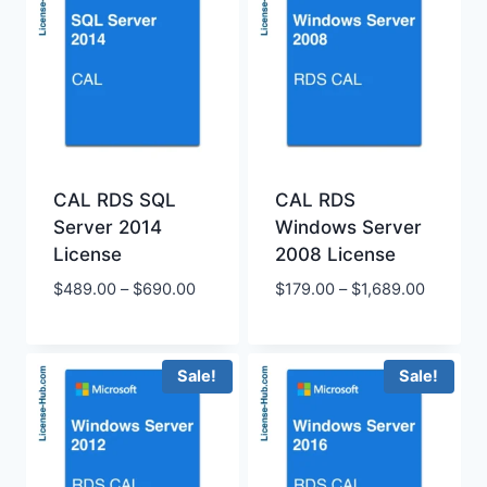
CAL RDS SQL
CAL RDS
Server 2014
Windows Server
License
2008 License
Price
Price
$
489.00
–
$
690.00
$
179.00
–
$
1,689.00
range:
range:
$489.00
$179.00
through
through
Sale!
Sale!
$690.00
$1,689.