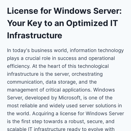
License for Windows Server:
Your Key to an Optimized IT
Infrastructure
In today's business world, information technology
plays a crucial role in success and operational
efficiency. At the heart of this technological
infrastructure is the server, orchestrating
communication, data storage, and the
management of critical applications. Windows
Server, developed by Microsoft, is one of the
most reliable and widely used server solutions in
the world. Acquiring a license for Windows Server
is the first step towards a robust, secure, and
scalable IT infrastructure ready to evolve with