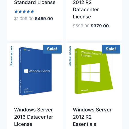
Standard License
2012 R2
Datacenter
License
Rated
Original
Current
$
1,099.00
$
459.00
5.00
price
price
Original
Current
$
699.00
$
379.00
out of 5
was:
is:
price
price
$1,099.00.
$459.00.
was:
is:
$699.00.
$379.00.
Sale!
Sale!
Windows Server
Windows Server
2016 Datacenter
2012 R2
License
Essentials