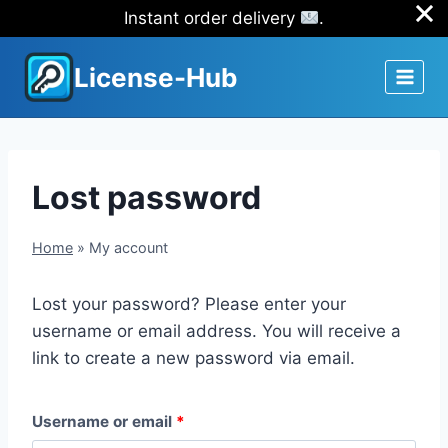
Instant order delivery
.
Skip
License-Hub
to
content
Lost password
Home
»
My account
Lost your password? Please enter your
username or email address. You will receive a
link to create a new password via email.
R
Username or email
*