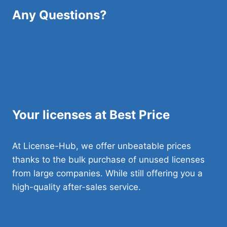
Any Questions?
FAQ
Blog
Contact Us
Your licenses at Best Price
At License-Hub, we offer unbeatable prices
thanks to the bulk purchase of unused licenses
from large companies. While still offering you a
high-quality after-sales service.